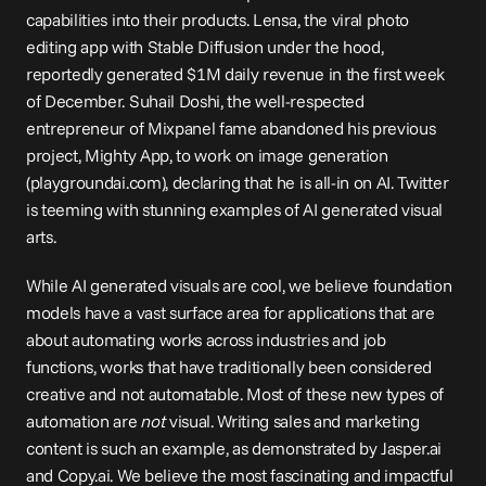
capabilities into their products. Lensa, the viral photo 
editing app with Stable Diffusion under the hood, 
reportedly
 generated $1M daily revenue in the first week 
of December. Suhail Doshi, the well-respected 
entrepreneur of Mixpanel fame abandoned his previous 
project, Mighty App, to work on image generation 
(
playgroundai.com
), declaring that he is 
all-in on AI
. Twitter 
is teeming with stunning examples of AI generated visual 
arts.
While AI generated visuals are cool, we believe foundation 
models have a vast surface area for applications that are 
about automating works across industries and job 
functions, works that have traditionally been considered 
creative and not automatable. Most of these new types of 
automation are 
not
 visual. Writing sales and marketing 
content is such an example, as demonstrated by Jasper.ai 
and Copy.ai. We believe the most fascinating and impactful 