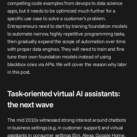
compelling code examples from devops to data science 
apps, but it needs to be optimized much further for a 
specific use case to solve a customer’s problem. 
Entrepreneurs need to start by training foundation models 
to automate narrow, highly repetitive programming tasks, 
then gradually expand the scope of automation over time 
with proper 
data engines
. They will need to train and fine 
tune their own foundation models instead of using 
blackbox ones via APIs. We will cover the reason why later 
in this post.
Task-oriented virtual AI assistants: 
the next wave
The mid 2010s witnessed strong interest around chatbots 
in business settings (e.g. in customer support) and virtual 
assistants in consumer settings (Siri, Alexa, Google Home, 