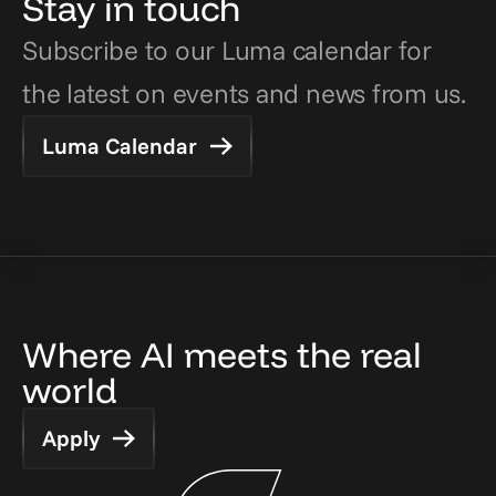
Stay in touch
Subscribe to our Luma calendar for 
the latest on events and news from us.
Luma Calendar
Where AI meets the real 
world
Apply