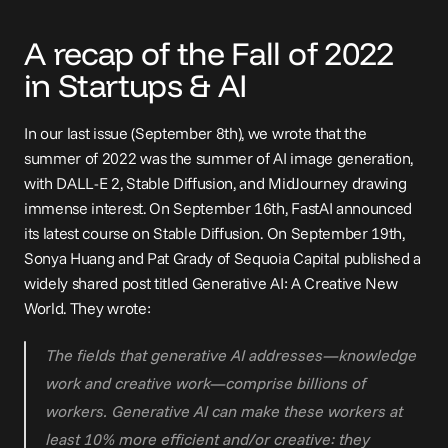
A recap of the Fall of 2022 
in Startups & AI
In our 
last issue
 (September 8th), we wrote that the 
summer of 2022 was the summer of AI image generation, 
with DALL-E 2, Stable Diffusion, and MidJourney drawing 
immense interest. On September 16th, FastAI 
announced
its latest course on Stable Diffusion. On September 19th, 
Sonya Huang and Pat Grady of Sequoia Capital published a 
widely shared 
post
 titled Generative AI: A Creative New 
World. They wrote:
The fields that generative AI addresses—knowledge 
work and creative work—comprise billions of 
workers. Generative AI can make these workers at 
least 10% more efficient and/or creative: they 