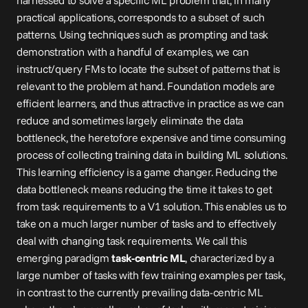
harnessed to solve a specific ML problem that, in many 
practical applications, corresponds to a subset of such 
patterns. Using techniques such as prompting and task 
demonstration with a handful of examples, we can 
instruct/query FMs to locate the subset of patterns that is 
relevant to the problem at hand. Foundation models are 
efficient learners, and thus attractive in practice as we can 
reduce and sometimes largely eliminate the data 
bottleneck, the heretofore expensive and time consuming 
process of collecting training data in building ML solutions. 
This learning efficiency is a game changer. Reducing the 
data bottleneck means reducing the time it takes to get 
from task requirements to a V1 solution. This enables us to 
take on a much larger number of tasks and to effectively 
deal with changing task requirements. We call this 
emerging paradigm 
task-centric ML
, characterized by a 
large number of tasks with few training examples per task, 
in contrast to the currently prevailing data-centric ML 