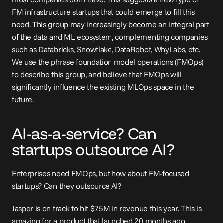
FM infrastructure startups that could emerge to fill this 
need. This group may increasingly become an integral part 
of the data and ML ecosystem, complementing companies 
such as Databricks, Snowflake, DataRobot, WhyLabs, etc. 
We use the phrase foundation model operations (FMOps) 
to describe this group, and believe that FMOps will 
significantly influence the existing MLOps space in the 
future.
AI-as-a-service? Can 
startups outsource AI?
Enterprises need FMOps, but how about FM-focused 
startups? Can they outsource AI?
Jasper is on track to 
hit
 $75M in revenue this year. This is 
amazing for a product that launched 20 months ago. 