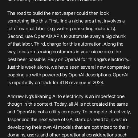
The road to build the next Jasper could then look 
something like this. First, find a niche area that involves a 
lot of manual labor (e.g. writing marketing materials). 
Second, use OpenAI’s APIs to automate away a big chunk 
of that labor. Third, charge for this automation. Along the 
way, focus on serving customers in your niche area the 
best beer
 possible. Rely on OpenAI for this age’s 
electricity
. 
Just this week alone, we have seen 
several
 new companies 
popping up with powered-by OpenAI descriptions. OpenAI 
is reportedly on track for $1B revenue in 2024.
Andrew Ng’s likening AI to electricity is an imperfect one 
though in this context. Today, all AI is not created the same 
and OpenAI is not a utility company. To compete effectively, 
Jasper and the next wave of GAI startups need to invest in 
developing their own AI models that are optimized to their 
domains, users, and other operational considerations such 