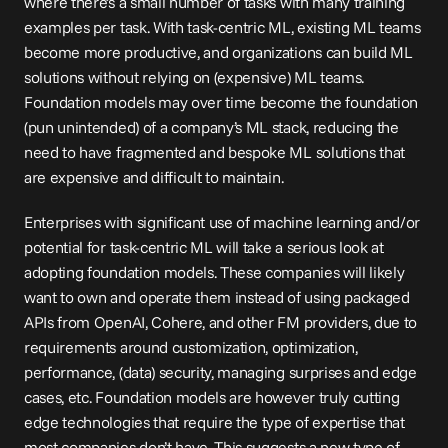
where there’s a small number of tasks with many training 
examples per task. With task-centric ML, existing ML teams 
become more productive, and organizations can build ML 
solutions without relying on (expensive) ML teams. 
Foundation models may over time become the foundation 
(pun unintended) of a company’s ML stack, reducing the 
need to have fragmented and bespoke ML solutions that 
are expensive and difficult to maintain.
Enterprises with significant use of machine learning and/or 
potential for task-centric ML will take a serious look at 
adopting foundation models. These companies will likely 
want to own and operate them instead of using packaged 
APIs from OpenAI, Cohere, and other FM providers, due to 
requirements around customization, optimization, 
performance, (data) security, managing surprises and edge 
cases, etc. Foundation models are however truly cutting 
edge technologies that require the type of expertise that 
most companies don’t have. This suggests a new type of 