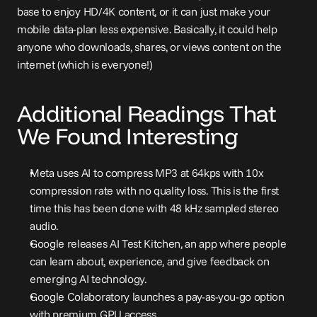
base to enjoy HD/4K content, or it can just make your 
mobile data-plan less expensive. Basically, it could help 
anyone who downloads, shares, or views content on the 
internet (which is everyone!)
Additional Readings That 
We Found Interesting
Meta uses AI to compress MP3 at 64kps with 10x 
compression rate with no quality loss
. This is the first 
time this has been done with 48 kHz sampled stereo 
audio.
Google releases AI Test Kitchen
, an app where people 
can learn about, experience, and give feedback on 
emerging AI technology.
Google Colaboratory launches a pay-as-you-go option 
with premium GPU access
.