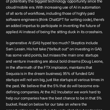
of potentially the biggest technology opportunity since the 
cloud/mobile era. With increasing use of AI in automation 
of all sorts of workflows, including those of highly paid 
software engineers (think ChatGPT for writing code), there’s 
an added impetus to participate in inventing the future of 
applied AI instead of being the sitting duck in its crosshairs.
Is generative AI (GAI) hyped too much? Skeptics include 
Sam Lessin. His 
hot take
 (“default out” on investing in GAI) 
has some valid points, but misses the main one: startups 
and venture investing are about bold dreams (Doug Leone, 
in the aftermath of the FTX implosion, 
maintains
 that 
Sequoia is in the dream business). 95% of funded GAI 
startups will not win big, just like startups at various times in 
the past. We believe that the 5% that do will become era-
defining companies. At the AI2 Incubator we work hard to 
help our companies have the best chance to be in that 5% 
bucket. Read on below for our take on where the 