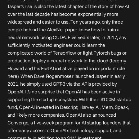
Jasper’s rise is also the latest chapter of the story of how AI 
over the last decade has become exponentially more 
widespread and easier to use. Ten years ago, only three 
people behind the AlexNet paper knew how to train a 
neural network using CUDA. Five years later, in 2017, any 
sufficiently motivated engineer could learn the 
complicated world of Tensorflow or fight Pytorch bugs or 
production deploy a neural network to the cloud (Jeremy 
Howard and his FastAI initiative played an important role 
here). When Dave Rogenmoser launched Jasper in early 
2021, he simply used GPT-3 via the APIs provided by 
OpenAI. It’s no surprise that OpenAI has been active in 
supporting the startup ecosystem. With their 
$100M startup 
fund
, OpenAI 
invested
 in Descript, Harvey AI, Mem, Speak, 
and likely more companies. OpenAI also announced 
Converge
, a five-week program for AI startup founders that 
offer early access to OpenAI’s technology, support, and 
community in addition to an $1M investment.