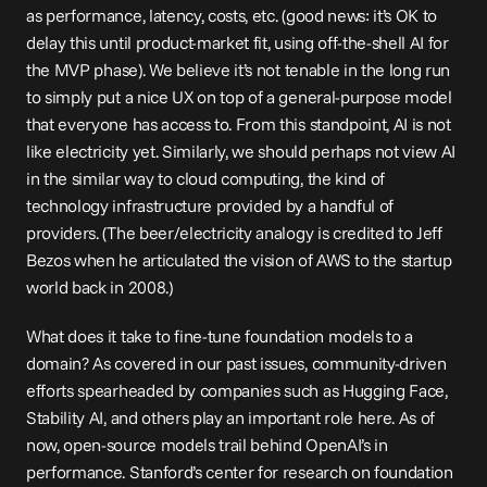
as performance, latency, costs, etc. (good news: it’s OK to 
delay this until product-market fit, using off-the-shell AI for 
the 
MVP
 phase). We believe it’s not tenable in the long run 
to simply put a nice UX on top of a general-purpose model 
that everyone has access to. From this standpoint, AI is not 
like electricity yet. Similarly, we should perhaps not view AI 
in the similar way to cloud computing, the kind of 
technology infrastructure provided by a handful of 
providers. (The beer/electricity analogy is 
credited
 to Jeff 
Bezos when he articulated the vision of AWS to the startup 
world back in 2008.)
What does it take to fine-tune foundation models to a 
domain? As covered in our past 
issues
, community-driven 
efforts spearheaded by companies such as Hugging Face, 
Stability AI, and others play an important role here. As of 
now, open-source models 
trail
 behind OpenAI’s in 
performance. Stanford’s center for research on foundation 