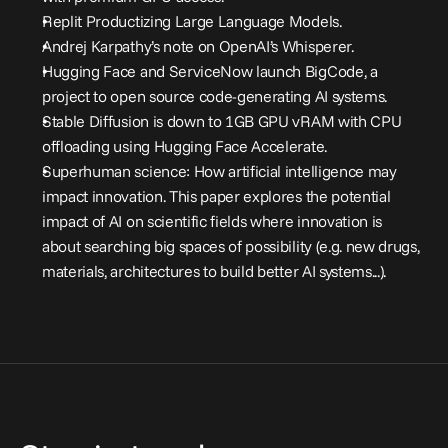
Replit Productizing Large Language Models
.
Andrej Karpathy’s note on OpenAI’s Whisperer
.
Hugging Face and ServiceNow launch BigCode, a 
project to open source code-generating AI systems
.
Stable Diffusion is down to 1GB GPU vRAM with CPU 
offloading using Hugging Face Accelerate
.
Superhuman science: How artificial intelligence may 
impact innovation.
 This paper explores the potential 
impact of AI on scientific fields where innovation is 
about searching big spaces of possibility (e.g. new drugs, 
materials, architectures to build better AI systems...).