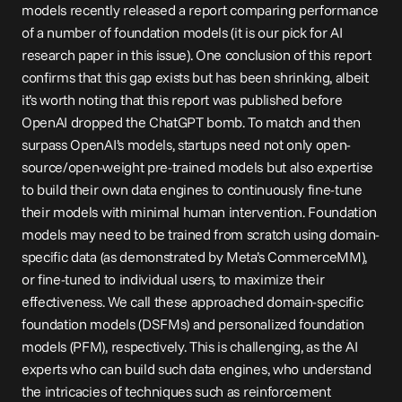
models recently released a 
report
 comparing performance 
of a number of foundation models (it is our pick for AI 
research paper in this issue). One conclusion of this report 
confirms that this gap exists but has been shrinking, albeit 
it’s worth noting that this report was published before 
OpenAI dropped the ChatGPT bomb. To match and then 
surpass OpenAI’s models, startups need not only open-
source/open-weight pre-trained models but also expertise 
to build their own 
data engines
 to continuously fine-tune 
their models with minimal human intervention. Foundation 
models may need to be trained from scratch using domain-
specific data (as demonstrated by Meta’s CommerceMM), 
or fine-tuned to individual users, to maximize their 
effectiveness. We call these approached domain-specific 
foundation models (DSFMs) and personalized foundation 
models (PFM), respectively. This is challenging, as the AI 
experts who can build such data engines, who understand 
the intricacies of techniques such as reinforcement 