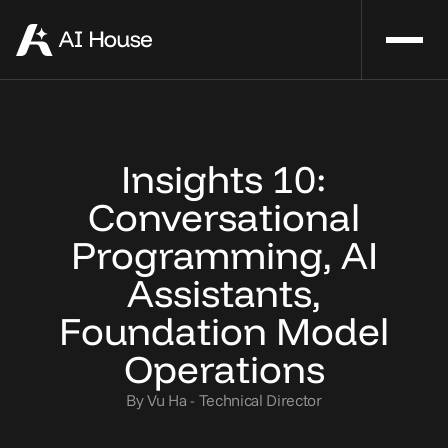
Insights 10:
Conversational
Programming, AI
Assistants,
Foundation Model
Operations
By Vu Ha - Technical Director