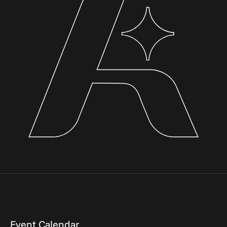
Event Calendar