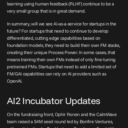
learning using human feedback (RLHF) continue to be a 
very small group that is in great demand.
In summary, will we see AI-as-a-service for startups in the 
future? For startups that need to continue to develop 
differentiated, cutting edge capabilities based on 
foundation models, they need to build their own FM stacks, 
creating their unique 
Process Power
. In some cases, that 
means training their own FMs instead of only fine-tuning 
pretrained FMs. Startups that need to add a limited set of 
FM/GAI capabilities can rely on AI providers such as 
OpenAI.
AI2 Incubator Updates
On the fundraising front, Ophir Ronen and the CalmWave 
team raised a $4M 
seed
 round led by Bonfire Ventures, 