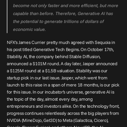
become not only faster and more efficient, but more 
capable than before. Therefore, Generative AI has 
the potential to generate trillions of dollars of 
economic value.
NFX’s James Currier pretty much agreed with Sequoia in 
his 
post
 titled Generative Tech Begins. On October 17th, 
Stability AI, the company behind Stable Diffusion, 
announced
 a $101M round. A day later, Jasper 
announced
a $125M round at a $1.5B valuation. Stability was our 
startup pick in our last issue. Jasper, which went from 
launch to this raise in a span of mere 18 months, is our pick 
for this issue. In our incubator’s universe, generative AI is 
the topic of the day, almost every day, among 
entrepreneurs and investors alike. On the technology front, 
progress continues relentlessly across the big players from 
NVIDIA (MineDojo, Get3D) to Meta (Galactica, Cicero), 