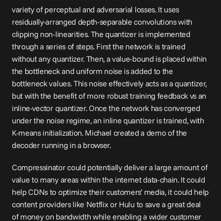
variety of perceptual and adversarial losses. It uses 
residually-arranged depth-separable convolutions with 
clipping non-linearities. The quantizer is implemented 
through a series of steps. First the network is trained 
without any quantizer. Then, a value-bound is placed within 
the bottleneck and uniform noise is added to the 
bottleneck values. This noise effectively acts as a quantizer, 
but with the benefit of more robust training feedback vs an 
inline-vector quantizer. Once the network has converged 
under the noise regime, an inline quantizer is trained, with 
K-means initialization. Michael created a 
demo
 of the 
decoder running in a browser.
Compressinator could potentially deliver a large amount of 
value to many areas within the internet data-chain. It could 
help CDNs to optimize their customers’ media, it could help 
content providers like Netflix or Hulu to save a great deal 
of money on bandwidth while enabling a wider customer 