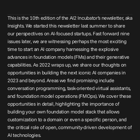
This is the 10th edition of the AI2 Incubator’s newsletter, aka 
Insights. We 
started
 this newsletter 
last summer
 to share 
our perspectives on AI-focused startups. Fast forward nine 
issues later, we are witnessing perhaps the most exciting 
time to start an AI company harnessing the explosive 
advances in foundation models (FMs) and their generative 
capabilities. As 2022 wraps up, we share our thoughts on 
opportunities in building the next iconic AI companies in 
2023 and beyond. Areas we find promising include 
conversation programming, task-oriented virtual assistants, 
and foundation model operations (FMOps). We cover these 
opportunities in detail, highlighting the importance of 
building your own foundation model stack that allows 
customization to a domain or even a specific person, and 
the critical role of open, community-driven development of 
AI technologies.