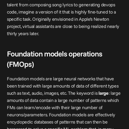
talent from composing song lyrics to generating devops 
code, imagine a version of it that is highly fine-tuned to a 
specific task. Originally envisioned in Apple’s 
Newton
project, virtual assistants are close to being realized nearly 
thirty years later.
Foundation models operations 
(FMOps)
Foundation models are large neural networks that have 
been trained with large amounts of data of different types 
such as text, audio, images, etc. The keyword is 
large
: large 
amounts of data contain a large number of patterns which 
FMs can learn/encode with their large number of 
neurons/parameters. Foundation models are effectively 
encyclopedic databases of patterns that can then be 