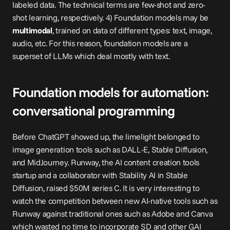
labeled data. The technical terms are few-shot and zero-
shot learning, respectively. 4) Foundation models may be 
multimodal
, trained on data of different types: text, image, 
audio, etc. For this reason, foundation models are a 
superset of LLMs which deal mostly with text.
Foundation models for automation: 
conversational programming
Before ChatGPT showed up, the limelight belonged to 
image generation tools such as DALL-E, Stable Diffusion, 
and MidJourney. Runway, the AI content creation tools 
startup and a collaborator with Stability AI in Stable 
Diffusion, raised $50M series C. It is very interesting to 
watch the competition between new AI-native tools such as 
Runway against traditional ones such as 
Adobe
 and 
Canva
which wasted no time to incorporate SD and other GAI 