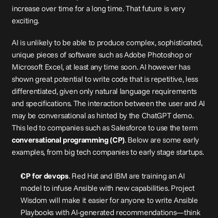
increase over time for a long time. That future is very 
exciting.
AI is unlikely to be able to produce complex, sophisticated, 
unique pieces of software such as Adobe Photoshop or 
Microsoft Excel, at least any time soon. AI however has 
shown great potential to write code that is repetitive, less 
differentiated, given only natural language requirements 
and specifications. The interaction between the user and AI 
may be conversational as hinted by the ChatGPT demo. 
This led to companies such as Salesforce to use the term 
conversational programming (CP)
. Below are some early 
examples, from big tech companies to early stage startups.
CP for devops
. Red Hat and IBM are 
training
 an AI 
model to infuse Ansible with new capabilities. Project 
Wisdom will make it easier for anyone to write Ansible 
Playbooks with AI-generated recommendations—think 