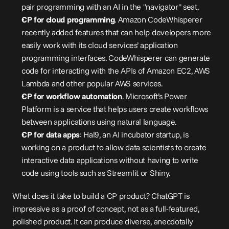
pair programming with an AI in the "navigator" seat.
CP for cloud programming
. Amazon CodeWhisperer 
recently 
added
 features that can help developers more 
easily work with its cloud services’ application 
programming interfaces. CodeWhisperer can generate 
code for interacting with the APIs of Amazon EC2, AWS 
Lambda and other popular AWS services.
CP for workflow automation
. Microsoft’s Power 
Platform is a 
service
 that helps users create workflows 
between applications using natural language.
CP for data apps
: 
Hal9
, an AI incubator startup, is 
working on a product to allow data scientists to create 
interactive data applications without having to write 
code using tools such as Streamlit or Shiny.
What does it take to build a CP product? ChatGPT is 
impressive as a proof of concept, not as a full-featured, 
polished product. It can produce diverse, anecdotally 