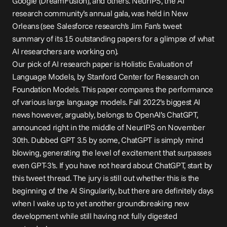
Google (DreamFusion), and others. NeurIPS, the AI 
research community’s annual gala, was held in New 
Orleans (see Salesforce research’s Jim Fan’s tweet 
summary
 of its 15 outstanding papers for a glimpse of what 
AI researchers are working on).
Our pick of AI research paper is 
Holistic Evaluation of 
Language Models
, by Stanford Center for Research on 
Foundation Models. This paper compares the performance 
of various large language models. Fall 2022’s biggest AI 
news however, arguably, belongs to OpenAI’s ChatGPT, 
announced right in the middle of NeurIPS on November 
30th. Dubbed GPT 3.5 by some, ChatGPT is simply mind 
blowing, generating the level of excitement that surpasses 
even GPT-3’s. If you have not heard about ChatGPT, start by 
this tweet 
thread
. The jury is still out whether this is the 
beginning of the 
AI Singularity
, but there are definitely days 
when I wake up to yet another groundbreaking new 
development while still having not fully digested 