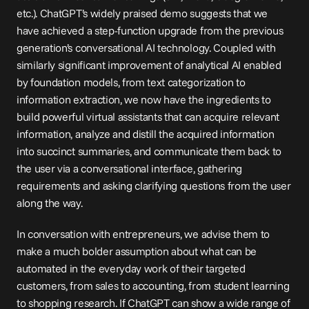
etc.). ChatGPT’s widely praised demo suggests that we 
have achieved a step-function upgrade from the previous 
generation’s conversational AI technology. Coupled with 
similarly significant improvement of analytical AI enabled 
by foundation models, from text categorization to 
information extraction, we now have the ingredients to 
build powerful virtual assistants that can acquire relevant 
information, analyze and distill the acquired information 
into succinct summaries, and communicate them back to 
the user via a conversational interface, gathering 
requirements and asking clarifying questions from the user 
along the way.
In conversation with entrepreneurs, we advise them to 
make a much bolder assumption about what can be 
automated in the everyday work of their targeted 
customers, from sales to accounting, from student learning 
to shopping research. If ChatGPT can show a wide range of 