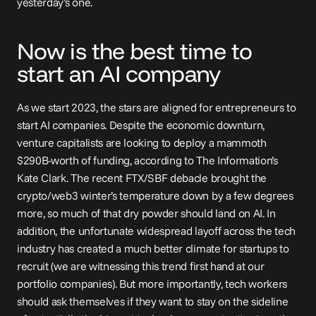
yesterday’s one.
Now is the best time to 
start an AI company
As we start 2023, the stars are aligned for entrepreneurs to 
start AI companies. Despite the economic downturn, 
venture capitalists are looking to deploy a mammoth 
$290B
-worth of funding, according to The Information’s 
Kate Clark. The recent FTX/SBF debacle brought the 
crypto/web3 winter’s temperature down by a few degrees 
more, so much of that dry powder should land on AI. In 
addition, the unfortunate widespread layoff across the tech 
industry has created a much better climate for startups to 
recruit (we are witnessing this trend first hand at our 
portfolio companies). But more importantly, tech workers 
should ask themselves if they want to stay on the sideline 