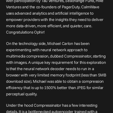
with participation by Tau Ventures, Seachange Fund, Hike 
Ventures and the co-founders of PagerDuty. CalmWave 
uses advanced analytics and artificial intelligence to 
empower providers with the insights they need to deliver 
more data-driven, more efficient, and quieter, care. 
Congratulations Ophir!
On the technology side, Michael Carlon has been 
experimenting with neural network approach to 
multimedia compression, dubbed Compressinator, starting 
with images. A unique key requirement for this exploration 
is that the neural network decoder needs to run in a 
browser with very limited memory footprint (less than 5MB 
download size). Michael was able to obtain a compression 
efficiency that is up to 1500% better than JPEG for similar 
perceptual quality.
Under the hood Compressinator has a few interesting 
details. It is a bottlenecked autoencoder trained with a 