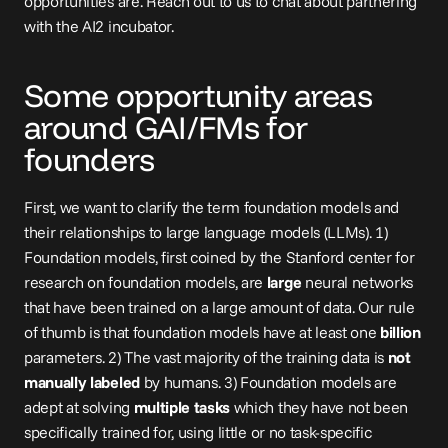
opportunities are. Reach out to us to 
chat
 about partnering 
with the AI2 incubator.
Some opportunity areas 
around GAI/FMs for 
founders
First, we want to clarify the term foundation models and 
their relationships to large language models (LLMs). 1) 
Foundation models, first coined by the Stanford center for 
research on foundation models, are 
large
 neural networks 
that have been trained on a large amount of data. Our rule 
of thumb is that foundation models have at least one 
billion
parameters. 2) The vast majority of the training data is 
not 
manually labeled
 by humans. 3) Foundation models are 
adept at solving 
multiple tasks
 which they have not been 
specifically trained for, using little or no task-specific 