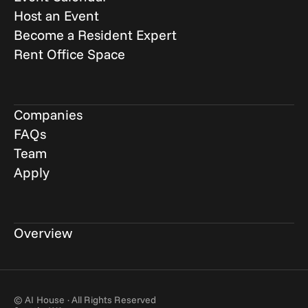
Host an Event
Become a Resident Expert
Rent Office Space
Companies
FAQs
Team
Apply
Overview
© AI House · All Rights Reserved