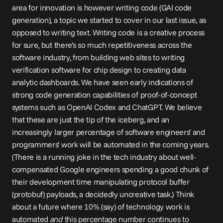
area for innovation is however writing code (GAI code 
generation), a topic we started to cover in our 
last issue
, as 
opposed to writing text. Writing code is a creative process 
for sure, but there’s so much repetitiveness across the 
software industry, from building web sites to writing 
verification software for chip design to creating data 
analytic dashboards. We have seen early indications of 
strong code generation capabilities of proof-of-concept 
systems such as OpenAI Codex and ChatGPT. We believe 
that these are just the tip of the iceberg, and an 
increasingly larger percentage of software engineers’ and 
programmers’ work will be automated in the coming years. 
(There is a running joke in the tech industry about well-
compensated Google engineers spending a good chunk of 
their development time manipulating protocol buffer 
(protobuf) payloads, a decidedly uncreative task.) Think 
about a future where 10% (say) of technology work is 
automated 
and
 this percentage number continues to 